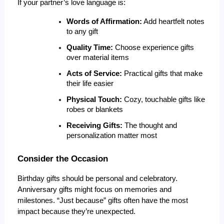
If your partner’s love language is:
Words of Affirmation:
 Add heartfelt notes 
to any gift
Quality Time:
 Choose experience gifts 
over material items
Acts of Service:
 Practical gifts that make 
their life easier
Physical Touch:
 Cozy, touchable gifts like 
robes or blankets
Receiving Gifts:
 The thought and 
personalization matter most
Consider the Occasion
Birthday gifts should be personal and celebratory. 
Anniversary gifts might focus on memories and 
milestones. “Just because” gifts often have the most 
impact because they’re unexpected.