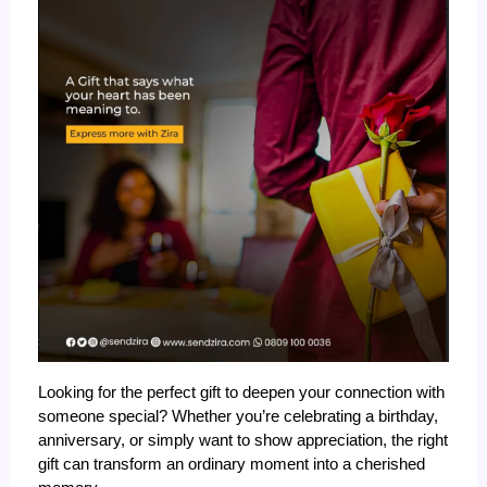
Looking for the perfect gift to deepen your connection with 
someone special? Whether you’re celebrating a birthday, 
anniversary, or simply want to show appreciation, the right 
gift can transform an ordinary moment into a cherished 