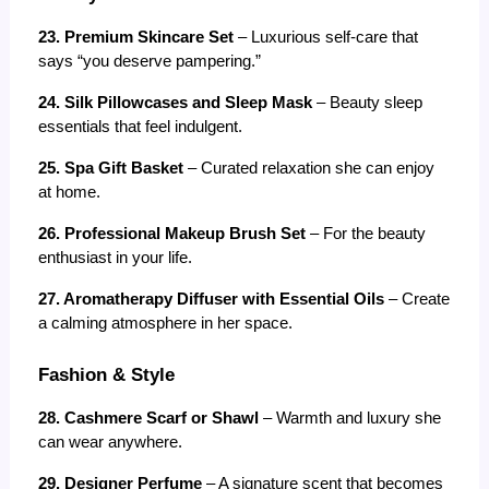
23. Premium Skincare Set
 – Luxurious self-care that 
says “you deserve pampering.”
24. Silk Pillowcases and Sleep Mask
 – Beauty sleep 
essentials that feel indulgent.
25. Spa Gift Basket
 – Curated relaxation she can enjoy 
at home.
26. Professional Makeup Brush Set
 – For the beauty 
enthusiast in your life.
27. Aromatherapy Diffuser with Essential Oils
 – Create 
a calming atmosphere in her space.
Fashion & Style
28. Cashmere Scarf or Shawl
 – Warmth and luxury she 
can wear anywhere.
29. Designer Perfume
 – A signature scent that becomes 