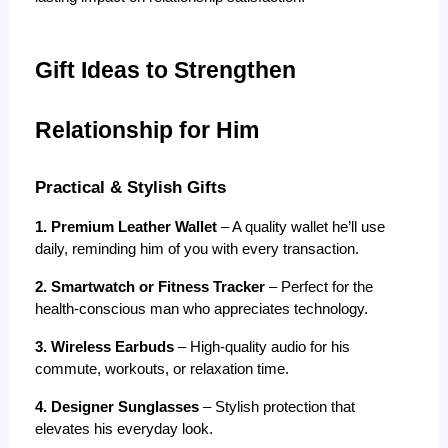
Gift Ideas to Strengthen 
Relationship for Him
Practical & Stylish Gifts
1. Premium Leather Wallet
 – A quality wallet he’ll use 
daily, reminding him of you with every transaction.
2. Smartwatch or Fitness Tracker
 – Perfect for the 
health-conscious man who appreciates technology.
3. Wireless Earbuds
 – High-quality audio for his 
commute, workouts, or relaxation time.
4. Designer Sunglasses
 – Stylish protection that 
elevates his everyday look.