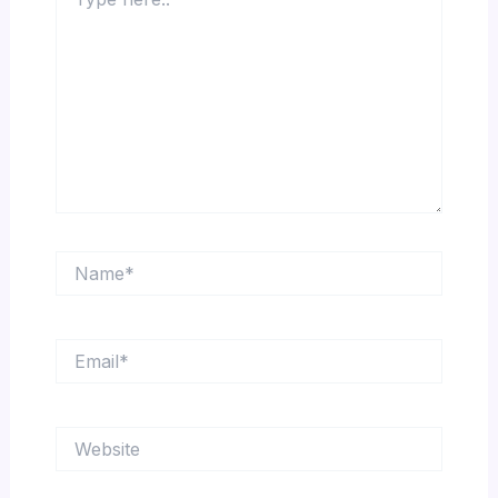
here..
Name*
Email*
Website