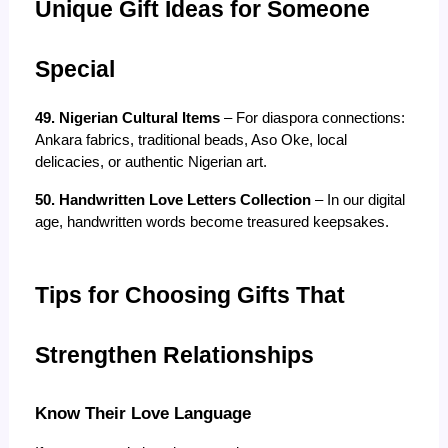
Unique Gift Ideas for Someone 
Special
49. Nigerian Cultural Items
 – For diaspora connections: 
Ankara fabrics, traditional beads, Aso Oke, local 
delicacies, or authentic Nigerian art.
50. Handwritten Love Letters Collection
 – In our digital 
age, handwritten words become treasured keepsakes.
Tips for Choosing Gifts That 
Strengthen Relationships
Know Their Love Language