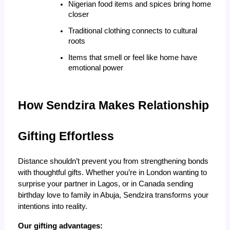
Nigerian food items and spices bring home 
closer
Traditional clothing connects to cultural 
roots
Items that smell or feel like home have 
emotional power
How Sendzira Makes Relationship 
Gifting Effortless
Distance shouldn’t prevent you from strengthening bonds
with thoughtful gifts. Whether you’re in London wanting to
surprise your partner in Lagos, or in Canada sending
birthday love to family in Abuja, Sendzira transforms your
intentions into reality.
Our gifting advantages: