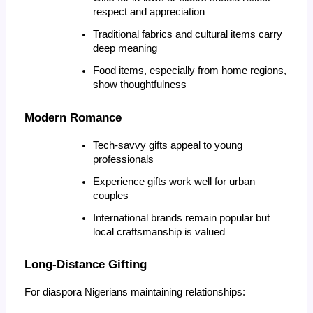
respect and appreciation
Traditional fabrics and cultural items carry 
deep meaning
Food items, especially from home regions, 
show thoughtfulness
Modern Romance
Tech-savvy gifts appeal to young 
professionals
Experience gifts work well for urban 
couples
International brands remain popular but 
local craftsmanship is valued
Long-Distance Gifting
For diaspora Nigerians maintaining relationships: