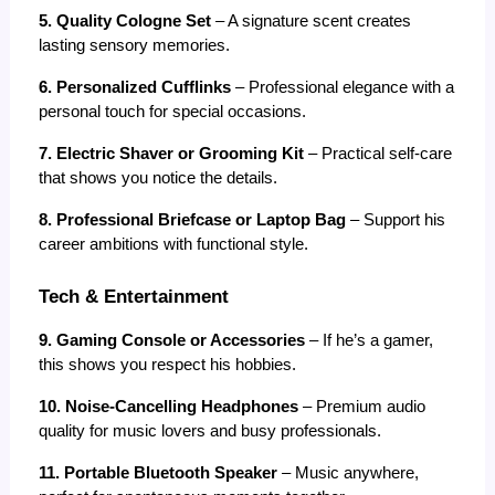
5. Quality Cologne Set
 – A signature scent creates 
lasting sensory memories.
6. Personalized Cufflinks
 – Professional elegance with a 
personal touch for special occasions.
7. Electric Shaver or Grooming Kit
 – Practical self-care 
that shows you notice the details.
8. Professional Briefcase or Laptop Bag
 – Support his 
career ambitions with functional style.
Tech & Entertainment
9. Gaming Console or Accessories
 – If he’s a gamer, 
this shows you respect his hobbies.
10. Noise-Cancelling Headphones
 – Premium audio 
quality for music lovers and busy professionals.
11. Portable Bluetooth Speaker
 – Music anywhere, 