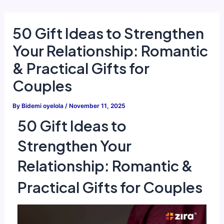
Skip
to
50 Gift Ideas to Strengthen
content
Your Relationship: Romantic
& Practical Gifts for
Couples
By
Bidemi oyelola
/
November 11, 2025
50 Gift Ideas to
Strengthen Your
Relationship: Romantic &
Practical Gifts for Couples