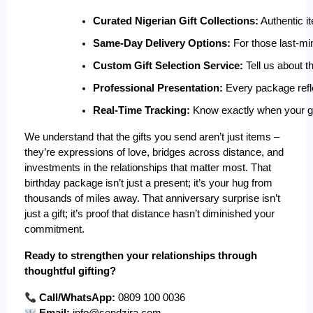
Curated Nigerian Gift Collections:
 Authentic i
Same-Day Delivery Options:
 For those last-mi
Custom Gift Selection Service:
 Tell us about t
Professional Presentation:
 Every package refl
Real-Time Tracking:
 Know exactly when your gif
We understand that the gifts you send aren’t just items –
they’re expressions of love, bridges across distance, and
investments in the relationships that matter most. That
birthday package isn’t just a present; it’s your hug from
thousands of miles away. That anniversary surprise isn’t
just a gift; it’s proof that distance hasn’t diminished your
commitment.
Ready to strengthen your relationships through
thoughtful gifting?
Call/WhatsApp:
0809 100 0036