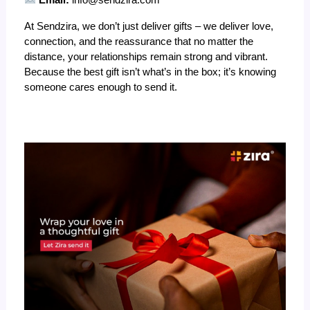
Email:
info@sendzira.com
At Sendzira, we don’t just deliver gifts – we deliver love,
connection, and the reassurance that no matter the
distance, your relationships remain strong and vibrant.
Because the best gift isn’t what’s in the box; it’s knowing
someone cares enough to send it.