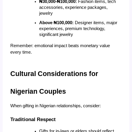
₦30,000-₦100,000:
 Fashion items, tech 
accessories, experience packages, 
jewelry
Above ₦100,000:
 Designer items, major 
experiences, premium technology, 
significant jewelry
Remember: emotional impact beats monetary value 
every time.
Cultural Considerations for 
Nigerian Couples
When gifting in Nigerian relationships, consider:
Traditional Respect
Gifts for in-laws or elders should reflect 