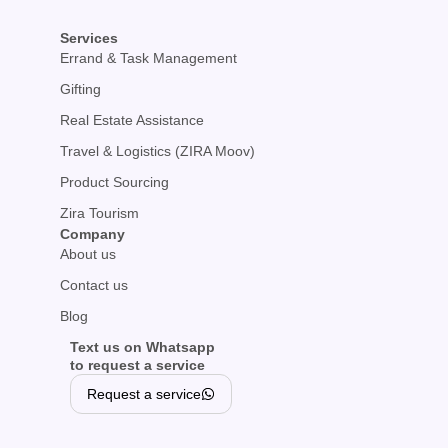
Services
Errand & Task Management
Gifting
Real Estate Assistance
Travel & Logistics (ZIRA Moov)
Product Sourcing
Zira Tourism
Company
About us
Contact us
Blog
Text us on Whatsapp
to request a service
Request a service