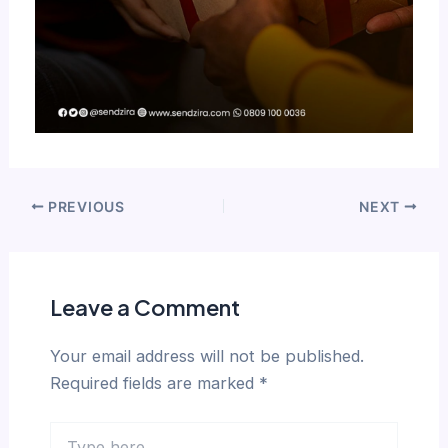
PREVIOUS
NEXT
Leave a Comment
Your email address will not be published.
Required fields are marked
*
Type