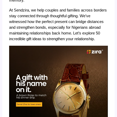
memory.
At Sendzira, we help couples and families across borders
stay connected through thoughtful gifting. We’ve
witnessed how the perfect present can bridge distances
and strengthen bonds, especially for Nigerians abroad
maintaining relationships back home. Let’s explore 50
incredible gift ideas to
strengthen your relationship
.