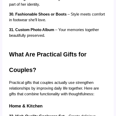
part of her identity.
30. Fashionable Shoes or Boots
 – Style meets comfort 
in footwear she’ll love.
31. Custom Photo Album
 – Your memories together 
beautifully preserved.
What Are Practical Gifts for 
Couples?
Practical gifts that couples actually use strengthen 
relationships by improving daily life together. Here are 
gifts that combine functionality with thoughtfulness:
Home & Kitchen