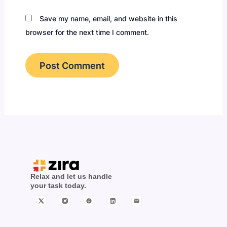
Save my name, email, and website in this
browser for the next time I comment.
Relax and let us handle
your task today.