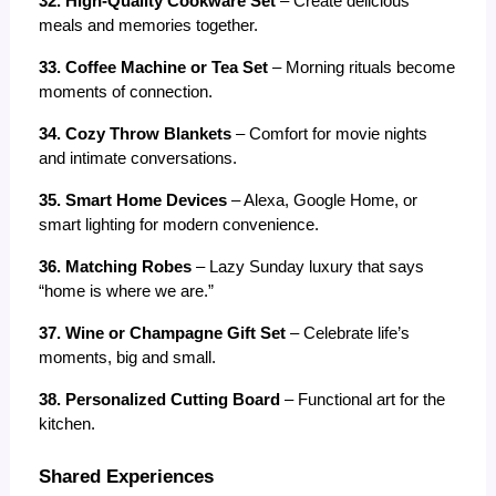
32. High-Quality Cookware Set
 – Create delicious 
meals and memories together.
33. Coffee Machine or Tea Set
 – Morning rituals become 
moments of connection.
34. Cozy Throw Blankets
 – Comfort for movie nights 
and intimate conversations.
35. Smart Home Devices
 – Alexa, Google Home, or 
smart lighting for modern convenience.
36. Matching Robes
 – Lazy Sunday luxury that says 
“home is where we are.”
37. Wine or Champagne Gift Set
 – Celebrate life’s 
moments, big and small.
38. Personalized Cutting Board
 – Functional art for the 
kitchen.
Shared Experiences