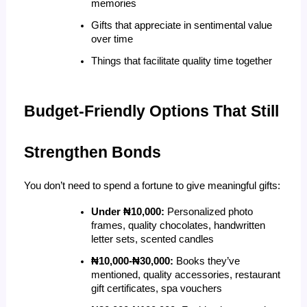
memories
Gifts that appreciate in sentimental value 
over time
Things that facilitate quality time together
Budget-Friendly Options That Still 
Strengthen Bonds
You don’t need to spend a fortune to give meaningful gifts:
Under ₦10,000:
 Personalized photo 
frames, quality chocolates, handwritten 
letter sets, scented candles
₦10,000-₦30,000:
 Books they’ve 
mentioned, quality accessories, restaurant 
gift certificates, spa vouchers