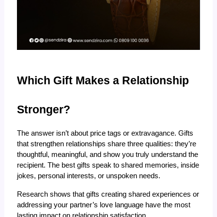
Which Gift Makes a Relationship 
Stronger?
The answer isn’t about price tags or extravagance. Gifts 
that strengthen relationships share three qualities: they’re 
thoughtful, meaningful, and show you truly understand the 
recipient. The best gifts speak to shared memories, inside 
jokes, personal interests, or unspoken needs.
Research shows that gifts creating shared experiences or 
addressing your partner’s love language have the most 
lasting impact on relationship satisfaction.