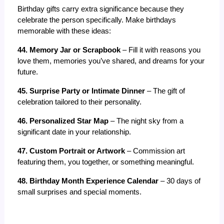
Birthday gifts carry extra significance because they 
celebrate the person specifically. Make birthdays 
memorable with these ideas:
44. Memory Jar or Scrapbook
 – Fill it with reasons you 
love them, memories you’ve shared, and dreams for your 
future.
45. Surprise Party or Intimate Dinner
 – The gift of 
celebration tailored to their personality.
46. Personalized Star Map
 – The night sky from a 
significant date in your relationship.
47. Custom Portrait or Artwork
 – Commission art 
featuring them, you together, or something meaningful.
48. Birthday Month Experience Calendar
 – 30 days of 
small surprises and special moments.