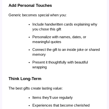
Add Personal Touches
Generic becomes special when you:
Include handwritten cards explaining why 
you chose this gift
Personalize with names, dates, or 
meaningful quotes
Connect the gift to an inside joke or shared 
memory
Present it thoughtfully with beautiful 
wrapping
Think Long-Term
The best gifts create lasting value:
Items they’ll use regularly
Experiences that become cherished 