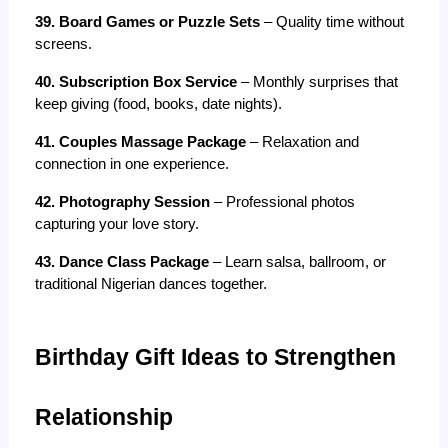
39. Board Games or Puzzle Sets
 – Quality time without 
screens.
40. Subscription Box Service
 – Monthly surprises that 
keep giving (food, books, date nights).
41. Couples Massage Package
 – Relaxation and 
connection in one experience.
42. Photography Session
 – Professional photos 
capturing your love story.
43. Dance Class Package
 – Learn salsa, ballroom, or 
traditional Nigerian dances together.
Birthday Gift Ideas to Strengthen 
Relationship