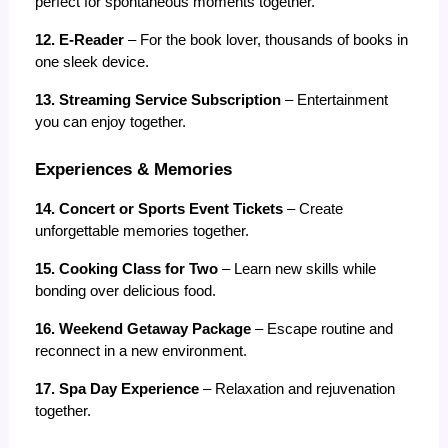
perfect for spontaneous moments together.
12. E-Reader
 – For the book lover, thousands of books in 
one sleek device.
13. Streaming Service Subscription
 – Entertainment 
you can enjoy together.
Experiences & Memories
14. Concert or Sports Event Tickets
 – Create 
unforgettable memories together.
15. Cooking Class for Two
 – Learn new skills while 
bonding over delicious food.
16. Weekend Getaway Package
 – Escape routine and 
reconnect in a new environment.
17. Spa Day Experience
 – Relaxation and rejuvenation 
together.