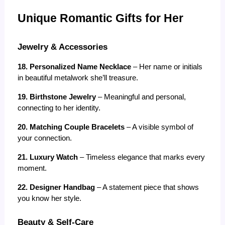
Unique Romantic Gifts for Her
Jewelry & Accessories
18. Personalized Name Necklace
 – Her name or initials 
in beautiful metalwork she’ll treasure.
19. Birthstone Jewelry
 – Meaningful and personal, 
connecting to her identity.
20. Matching Couple Bracelets
 – A visible symbol of 
your connection.
21. Luxury Watch
 – Timeless elegance that marks every 
moment.
22. Designer Handbag
 – A statement piece that shows 
you know her style.
Beauty & Self-Care