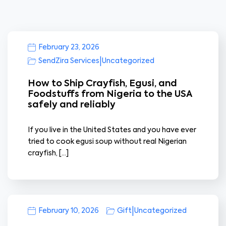
February 23, 2026
|
SendZira Services
Uncategorized
How to Ship Crayfish, Egusi, and
Foodstuffs from Nigeria to the USA
safely and reliably
If you live in the United States and you have ever
tried to cook egusi soup without real Nigerian
crayfish, […]
|
February 10, 2026
Gift
Uncategorized