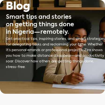
Skip
Blog
to
content
Smart tips and stories
on getting things done
in Nigeria—remotely.
Get practical tips, inspiring stories, and smart strategies
for delegating tasks and reclaiming your time. Whether
it’s personal errands or professional projects, Zira shows
you how to make distance disappear—and productivity
soar. Discover how others are getting things done,
stress-free.