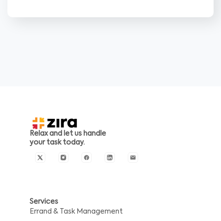
Relax and let us handle
your task today.
Services
Errand & Task Management