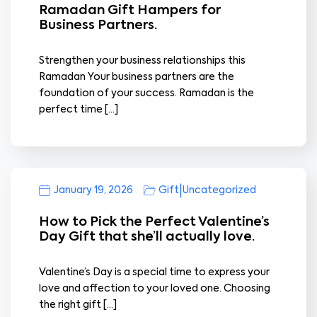
Ramadan Gift Hampers for
Business Partners.
Strengthen your business relationships this
Ramadan Your business partners are the
foundation of your success. Ramadan is the
perfect time […]
|
January 19, 2026
Gift
Uncategorized
How to Pick the Perfect Valentine’s
Day Gift that she’ll actually love.
Valentine’s Day is a special time to express your
love and affection to your loved one. Choosing
the right gift […]